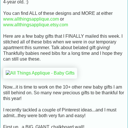
4-year old. :)
You can find ALL of these designs and MORE at either
www.allthingsapplique.com
or
www.allthingsapplique.etsy.com
Here are a few baby gifts that I FINALLY mailed this week. I
stitched all of these bibs when we were in our temporary
apartment this summer. Talk about belated gift giving!
Thankfully babies need bibs for a long time and I hope they
can still use these.
Now...it is time to work on the 10+ other new baby gifts I am
still behind on. So many new precious gifts to be thankful for
this year!
I recently tackled a couple of Pinterest ideas...and I must
admit...they were both very fun and easy!
First up...a BIG, GIANT, chalkboard wall!