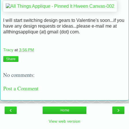
I will start switching design gears to Valentine's soon...if you
have any design requests or ideas...please e-mail me at
allthingsapplique (at) gmail (dot) com.
Tracy
at
3:56 PM
Share
No comments:
Post a Comment
‹
›
Home
View web version