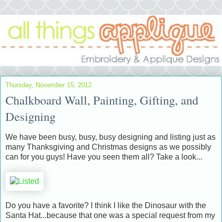
Thursday, November 15, 2012
Chalkboard Wall, Painting, Gifting, and
Designing
We have been busy, busy, busy designing and listing just as
many Thanksgiving and Christmas designs as we possibly
can for you guys! Have you seen them all? Take a look...
Do you have a favorite? I think I like the Dinosaur with the
Santa Hat...because that one was a special request from my