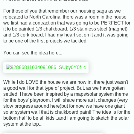
For those of you that remember our housing saga as we
relocated to North Carolina, there was a room in the house
we first had a contract on that was going to be PERFECT for
it to be painted 1/3 chalkboard, 1/3 stainless steel (magnet)
and 1/3 cork board. I had my heart set on it and it was going
to be one of the first projects we tackled.
You can see the idea here...
While I do LOVE the house we are now in, there just wasn't
a good wall for that type of project. But, as we have gotten
settled, I have been inspired by a maps/solar system theme
for the boys' playroom. I will share more as it changes (very
slow progress around here)but for now we have one giant
solar system wall that is chalkboard paint! The idea is for the
bottom half to be all kids...and I am going to sketch the solar
system at the top...