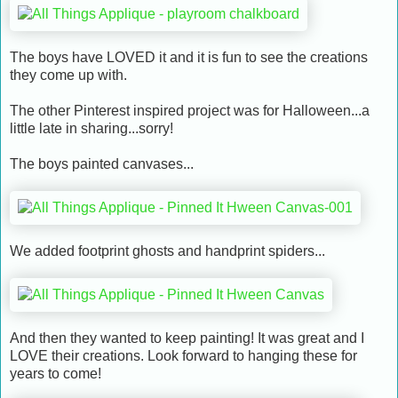
The boys have LOVED it and it is fun to see the creations
they come up with.
The other Pinterest inspired project was for Halloween...a
little late in sharing...sorry!
The boys painted canvases...
We added footprint ghosts and handprint spiders...
And then they wanted to keep painting! It was great and I
LOVE their creations. Look forward to hanging these for
years to come!