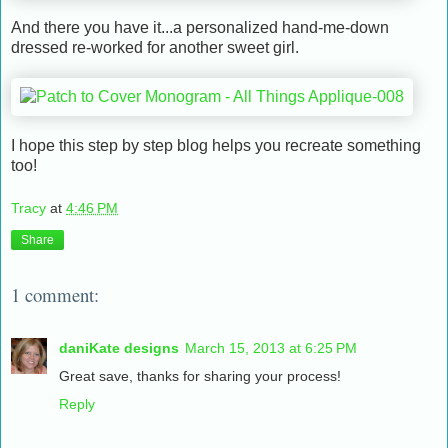
And there you have it...a personalized hand-me-down
dressed re-worked for another sweet girl.
I hope this step by step blog helps you recreate something
too!
Tracy
at
4:46 PM
Share
1 comment:
daniKate designs
March 15, 2013 at 6:25 PM
Great save, thanks for sharing your process!
Reply