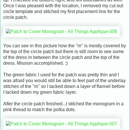
Once I was pleased with the location, I removed my cut out
circle template and stitched my first placement line for the
circle patch.
You can see in this picture how the "m" is mostly covered by
the top of the circle patch but there is still room to see some
of the dress in between the circle patch and the top of the
dress. Mission accomplished. :)
The green fabric I used for the patch was pretty thin and I
was afraid you would still be able to feel part of the underlay
stitches of the "m" so I tacked down a layer of flannel before
I tacked down my green fabric layer.
After the circle patch finished...I stitched the monogram in a
pink thread to match the polka dots.