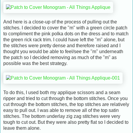
And here is a close-up of the process of pulling out the
stitches. I decided to cover the "m" with a green circle patch
to compliment the pink polka dots on the dress and to match
the green rick rack trim. I could have left the "m" alone, but
the stitches were pretty dense and therefore raised and I
thought you would be able to feel/see the "m" underneath
the patch so I decided removing as much of the "m" as
possible was the best strategy.
To do this, I used both my applique scissors and a seam
ripper and tried to cut through the bottom stitches. Once you
cut through the bottom stitches, the top stitches are relatively
easy to pull out. I was able to remove all of the top satin
stitches. The bottom underlay zig zag stitches were very
tough to cut out. But they were also pretty flat so I decided to
leave them alone.