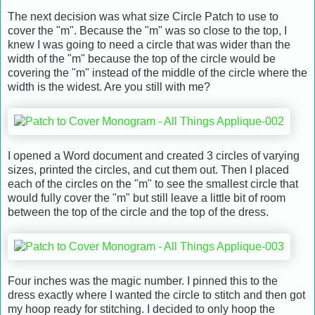
The next decision was what size Circle Patch to use to
cover the "m". Because the "m" was so close to the top, I
knew I was going to need a circle that was wider than the
width of the "m" because the top of the circle would be
covering the "m" instead of the middle of the circle where the
width is the widest. Are you still with me?
I opened a Word document and created 3 circles of varying
sizes, printed the circles, and cut them out. Then I placed
each of the circles on the "m" to see the smallest circle that
would fully cover the "m" but still leave a little bit of room
between the top of the circle and the top of the dress.
Four inches was the magic number. I pinned this to the
dress exactly where I wanted the circle to stitch and then got
my hoop ready for stitching. I decided to only hoop the