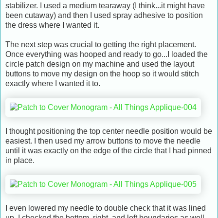
stabilizer. I used a medium tearaway (I think...it might have
been cutaway) and then I used spray adhesive to position
the dress where I wanted it.
The next step was crucial to getting the right placement.
Once everything was hooped and ready to go...I loaded the
circle patch design on my machine and used the layout
buttons to move my design on the hoop so it would stitch
exactly where I wanted it to.
I thought positioning the top center needle position would be
easiest. I then used my arrow buttons to move the needle
until it was exactly on the edge of the circle that I had pinned
in place.
I even lowered my needle to double check that it was lined
up. I checked the bottom, right, and left boundaries as well.