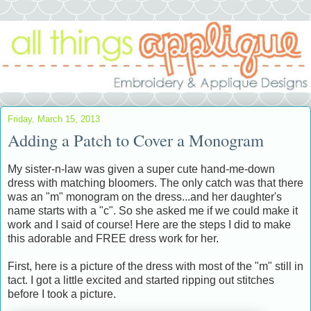
Friday, March 15, 2013
Adding a Patch to Cover a Monogram
My sister-n-law was given a super cute hand-me-down
dress with matching bloomers. The only catch was that there
was an "m" monogram on the dress...and her daughter's
name starts with a "c". So she asked me if we could make it
work and I said of course! Here are the steps I did to make
this adorable and FREE dress work for her.
First, here is a picture of the dress with most of the "m" still in
tact. I got a little excited and started ripping out stitches
before I took a picture.